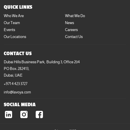
+971 4 423 3727
QUICK LINKS
info@lavoya.com
Who We Are
What We Do
Our Team
News
Events
Careers
Our Locations
Contact Us
CONTACT US
Dubai Hills Business Park, Building 3, Office 204
PO Box: 282413,
Dubai, UAE
+971 4 423 3727
info@lavoya.com
SOCIAL MEDIA