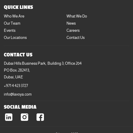
+971 4 423 3727
QUICK LINKS
info@lavoya.com
Who We Are
What We Do
Our Team
News
Events
Careers
Our Locations
Contact Us
CONTACT US
Dubai Hills Business Park, Building 3, Office 204
PO Box: 282413,
Dubai, UAE
+971 4 423 3727
info@lavoya.com
SOCIAL MEDIA