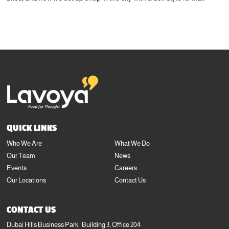
+971 4 423 3727
info@lavoya.com
QUICK LINKS
Who We Are
What We Do
Our Team
News
Events
Careers
Our Locations
Contact Us
CONTACT US
Dubai Hills Business Park, Building 3, Office 204