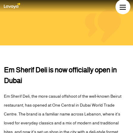
WHO WE ARE
WHAT WE DO
OUR TEAM
Em Sherif Deli is now officially open in
NEWS
Dubai
EVENTS
CAREERS
Em Sherif Deli, the more casual offshoot of the well-known Beirut
OUR LOCATIONS
restaurant, has opened at One Central in Dubai World Trade
CONTACT US
Centre. The brand is a familiar name across Lebanon, where it’s
loved for everyday classics and a mix of modern and traditional
bites, and now it’s set up shop in the city with a deli-style format.