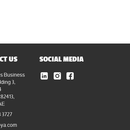
CT US
SOCIAL MEDIA
ls Business
lding 3,
4
282413,
AE
3 3727
oya.com