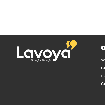
Q
W
O
E
Ou