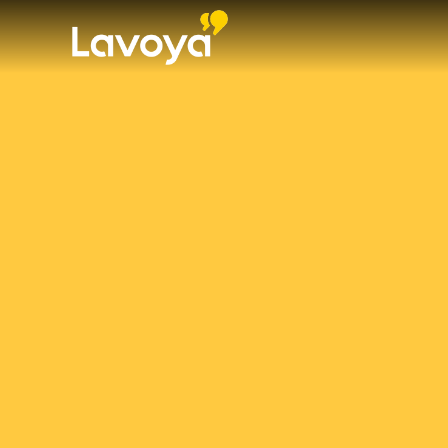
WHO WE ARE
WHAT WE DO
OUR TEAM
NEWS