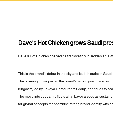
Dave’s Hot Chicken grows Saudi prese
Dave’s Hot Chicken opened its first location in Jeddah at U W
This is the brand’s debut in the city and its fifth outlet in Saudi
The opening forms part of the brand’s wider growth across t
Kingdom, led by Lavoya Restaurants Group, continues to scale 
The move into Jeddah reflects what Lavoya sees as sustai
for global concepts that combine strong brand identity with a