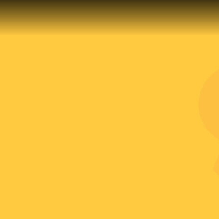
EVENTS
CAREERS
OUR LOCATION
CONTACT US