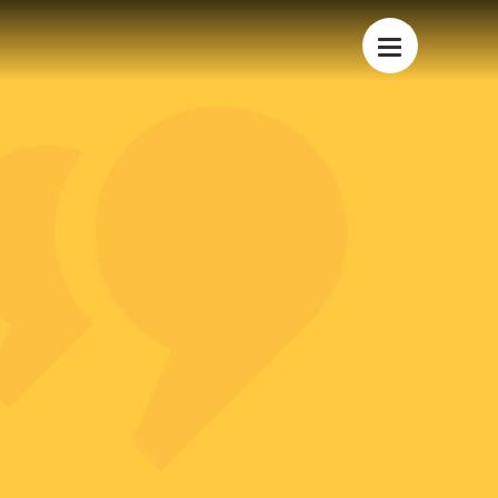
Dubai Hills Business Park,
Building 3, Office 204
PO Box: 282413,
Dubai, UAE
+971 4 423 3727
S
info@lavoya.com