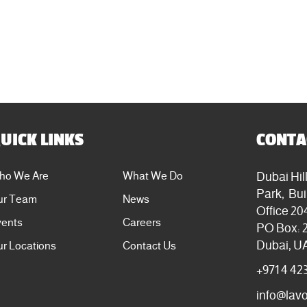
UICK LINKS
CONTA
Dubai Hil
ho We Are
What We Do
Park, Bui
ur Team
News
Office 20
vents
Careers
PO Box: 
Dubai, U
r Locations
Contact Us
+971 4 42
info@lav