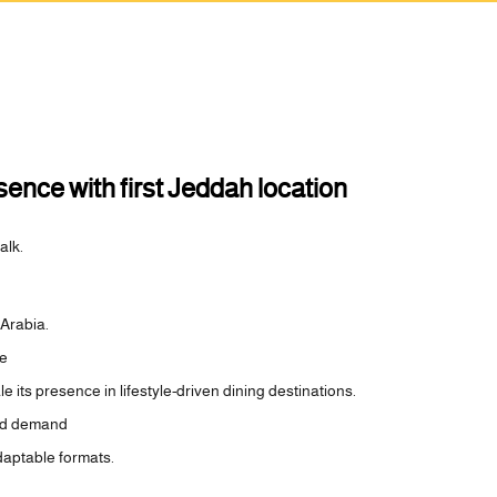
nce with first Jeddah location
alk.
 Arabia.
he
its presence in lifestyle-driven dining destinations.
ned demand
daptable formats.