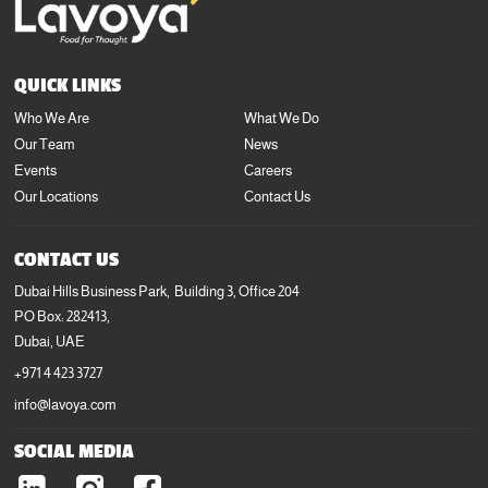
QUICK LINKS
Who We Are
What We Do
Our Team
News
Events
Careers
Our Locations
Contact Us
CONTACT US
Dubai Hills Business Park, Building 3, Office 204
PO Box: 282413,
Dubai, UAE
+971 4 423 3727
info@lavoya.com
SOCIAL MEDIA