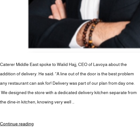
Caterer Middle East spoke to Walid Hajj, CEO of Lavoya about the
addition of delivery. He said: “A line out of the door is the best problem
any restaurant can ask for! Delivery was part of our plan from day one.
We designed the store with a dedicated delivery kitchen separate from
the dine-in kitchen, knowing very well …
“Barbar
Continue reading
launches