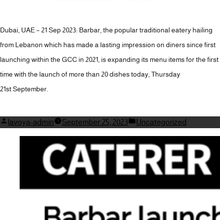
Dubai, UAE – 21 Sep 2023: Barbar, the popular traditional eatery hailing
from Lebanon which has made a lasting impression on diners since first
launching within the GCC in 2021, is expanding its menu items for the first
time with the launch of more than 20 dishes today, Thursday
21st September.
Posted
Posted
lavoya-admin
September 25, 2023
Uncategorized
by
in