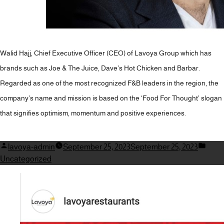
Walid Hajj, Chief Executive Officer (CEO) of Lavoya Group which has
brands such as Joe & The Juice, Dave’s Hot Chicken and Barbar.
Regarded as one of the most recognized F&B leaders in the region, the
company’s name and mission is based on the ‘Food For Thought’ slogan
that signifies optimism, momentum and positive experiences.
Posted
Post
lavoya-admin
September 25, 2023
September 25, 2023
by
in
Uncategorized