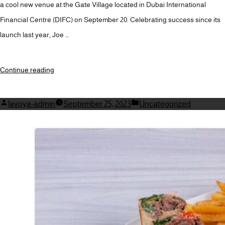
a cool new venue at the Gate Village located in Dubai International
Financial Centre (DIFC) on September 20. Celebrating success since its
launch last year, Joe …
“BEAN
Continue reading
COUNTERS
REJOICE:
Posted
Posted
lavoya-admin
September 25, 2023
Uncategorized
by
JOE
in
&
THE
JUICE
TO
OPEN
CAFE
THIS