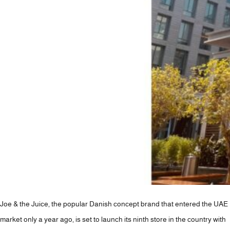
+971 4 423 3727
info@lavoya.com
Joe & the Juice, the popular Danish concept brand that entered the UAE
market only a year ago, is set to launch its ninth store in the country with