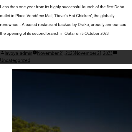
Less than one year from its highly successful launch of the first Doha
outlet in Place Vendôme Mall, ‘Dave’s Hot Chicken’, the globally
renowned LA-based restaurant backed by Drake, proudly announces
the opening of its second branch in Qatar on 5 October 2023.
Posted
Posted
lavoya-admin
November 21, 2023
November 21, 2023
by
in
Uncategorized