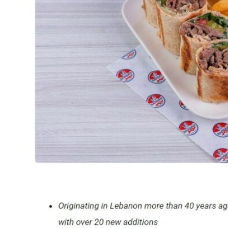
SEPTEMBER
IN
DIFC”