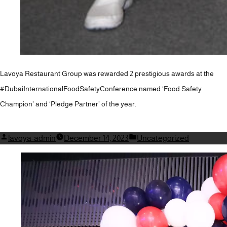
Lavoya Restaurant Group was rewarded 2 prestigious awards at the
#DubaiInternationalFoodSafetyConference named ‘Food Safety
Champion’ and ‘Pledge Partner’ of the year.
Posted
Posted
lavoya-admin
December 14, 2023
Uncategorized
by
in