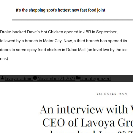
Drake-backed Dave’s Hot Chicken opened in JBR in September,
followed by a branch in Motor City. Now, a third branch has opened its
doors to serve spicy fried chicken in Dubai Mall (on level two by the ice
rink).
Posted
Posted
lavoya-admin
November 21, 2023
Uncategorized
by
in